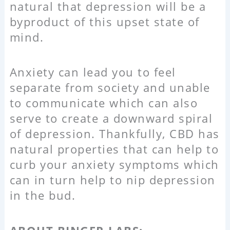
natural that depression will be a
byproduct of this upset state of
mind.
Anxiety can lead you to feel
separate from society and unable
to communicate which can also
serve to create a downward spiral
of depression. Thankfully, CBD has
natural properties that can help to
curb your anxiety symptoms which
can in turn help to nip depression
in the bud.