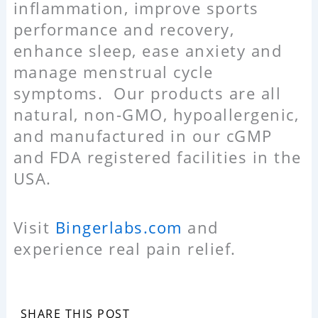
inflammation, improve sports
performance and recovery,
enhance sleep, ease anxiety and
manage menstrual cycle
symptoms. Our products are all
natural, non-GMO, hypoallergenic,
and manufactured in our cGMP
and FDA registered facilities in the
USA.
Visit
Bingerlabs.com
and
experience real pain relief.
SHARE THIS POST