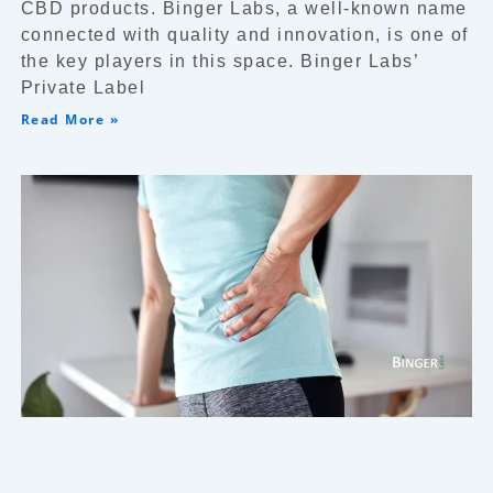
CBD products. Binger Labs, a well-known name
connected with quality and innovation, is one of
the key players in this space. Binger Labs’
Private Label
Read More »