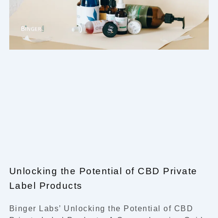
Unlocking the Potential of CBD Private
Label Products
Binger Labs’ Unlocking the Potential of CBD