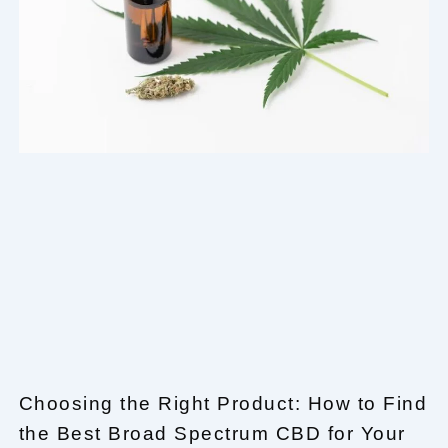
Choosing the Right Product: How to Find
the Best Broad Spectrum CBD for Your