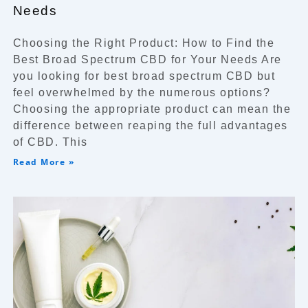
Needs
Choosing the Right Product: How to Find the
Best Broad Spectrum CBD for Your Needs Are
you looking for best broad spectrum CBD but
feel overwhelmed by the numerous options?
Choosing the appropriate product can mean the
difference between reaping the full advantages
of CBD. This
Read More »