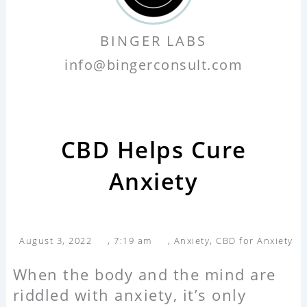
BINGER LABS
info@bingerconsult.com
CBD Helps Cure
Anxiety
August 3, 2022
,
7:19 am
,
Anxiety
,
CBD for Anxiety
When the body and the mind are
riddled with anxiety, it’s only