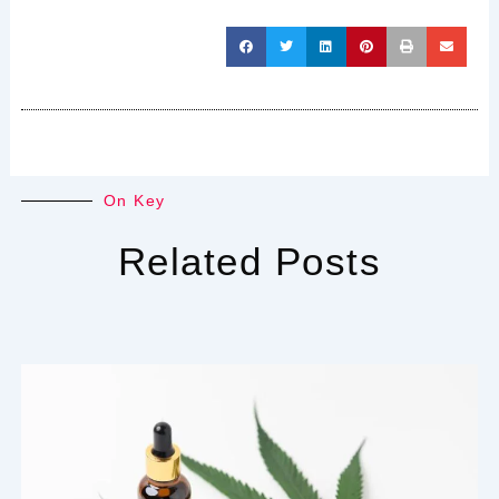
On Key
Related Posts