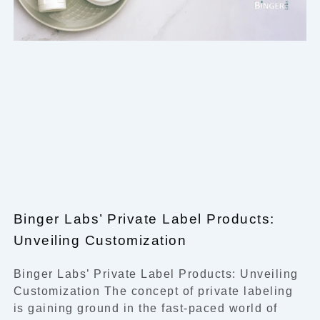
Binger Labs’ Private Label Products:
Unveiling Customization
Binger Labs’ Private Label Products: Unveiling
Customization The concept of private labeling
is gaining ground in the fast-paced world of