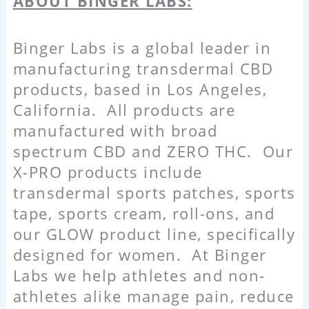
ABOUT BINGER LABS:
Binger Labs is a global leader in
manufacturing transdermal CBD
products, based in Los Angeles,
California. All products are
manufactured with broad
spectrum CBD and ZERO THC. Our
X-PRO products include
transdermal sports patches, sports
tape, sports cream, roll-ons, and
our GLOW product line, specifically
designed for women. At Binger
Labs we help athletes and non-
athletes alike manage pain, reduce