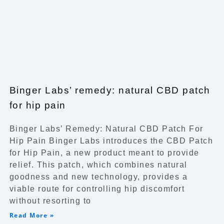
Binger Labs’ remedy: natural CBD patch
for hip pain
Binger Labs’ Remedy: Natural CBD Patch For
Hip Pain Binger Labs introduces the CBD Patch
for Hip Pain, a new product meant to provide
relief. This patch, which combines natural
goodness and new technology, provides a
viable route for controlling hip discomfort
without resorting to
Read More »