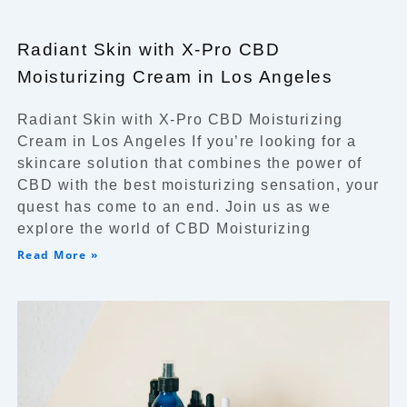
Radiant Skin with X-Pro CBD
Moisturizing Cream in Los Angeles
Radiant Skin with X-Pro CBD Moisturizing
Cream in Los Angeles If you’re looking for a
skincare solution that combines the power of
CBD with the best moisturizing sensation, your
quest has come to an end. Join us as we
explore the world of CBD Moisturizing
Read More »