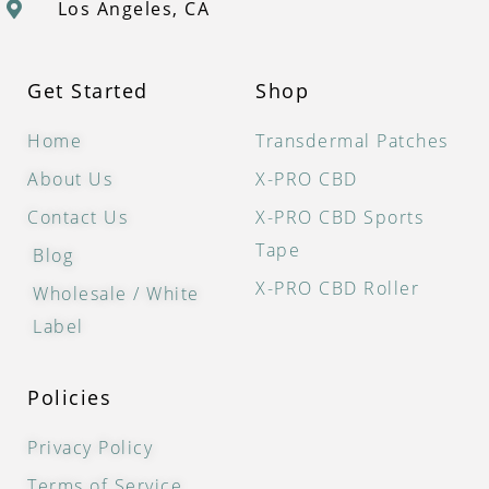
Los Angeles, CA
Get Started
Shop
Home
Transdermal Patches
About Us
X-PRO CBD
Contact Us
X-PRO CBD Sports
Tape
Blog
X-PRO CBD Roller
Wholesale / White
Label
Policies
Privacy Policy
Terms of Service