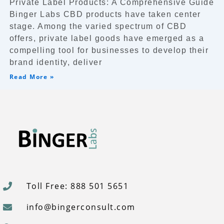
Private Label Products: A Comprehensive Guide
Binger Labs CBD products have taken center
stage. Among the varied spectrum of CBD
offers, private label goods have emerged as a
compelling tool for businesses to develop their
brand identity, deliver
Read More »
Toll Free: 888 501 5651
info@bingerconsult.com