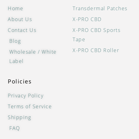
Home
Transdermal Patches
About Us
X-PRO CBD
Contact Us
X-PRO CBD Sports
Tape
Blog
X-PRO CBD Roller
Wholesale / White
Label
Policies
Privacy Policy
Terms of Service
Shipping
FAQ