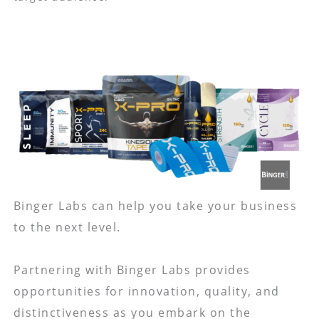
Binger Labs can help you take your business
to the next level.
Partnering with Binger Labs provides
opportunities for innovation, quality, and
distinctiveness as you embark on the