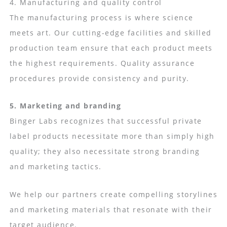
4. Manufacturing and quality control
The manufacturing process is where science
meets art. Our cutting-edge facilities and skilled
production team ensure that each product meets
the highest requirements. Quality assurance
procedures provide consistency and purity.
5. Marketing and branding
Binger Labs recognizes that successful private
label products necessitate more than simply high
quality; they also necessitate strong branding
and marketing tactics.
We help our partners create compelling storylines
and marketing materials that resonate with their
target audience.