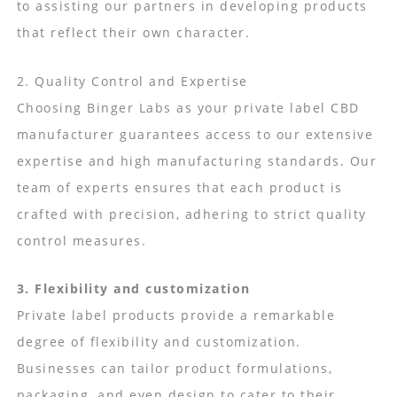
to assisting our partners in developing products
that reflect their own character.
2. Quality Control and Expertise
Choosing Binger Labs as your private label CBD
manufacturer guarantees access to our extensive
expertise and high manufacturing standards. Our
team of experts ensures that each product is
crafted with precision, adhering to strict quality
control measures.
3. Flexibility and customization
Private label products provide a remarkable
degree of flexibility and customization.
Businesses can tailor product formulations,
packaging, and even design to cater to their