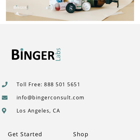
Toll Free: 888 501 5651
info@bingerconsult.com
Los Angeles, CA
Get Started
Shop