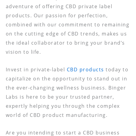
adventure of offering CBD private label
products. Our passion for perfection,
combined with our commitment to remaining
on the cutting edge of CBD trends, makes us
the ideal collaborator to bring your brand’s
vision to life.
Invest in private-label
CBD products
today to
capitalize on the opportunity to stand out in
the ever-changing wellness business. Binger
Labs is here to be your trusted partner,
expertly helping you through the complex
world of CBD product manufacturing.
Are you intending to start a CBD business