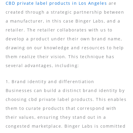
CBD private label products in Los Angeles
are
created through a strategic partnership between
a manufacturer, in this case Binger Labs, and a
retailer. The retailer collaborates with us to
develop a product under their own brand name,
drawing on our knowledge and resources to help
them realize their vision. This technique has
several advantages, including:
1. Brand identity and differentiation
Businesses can build a distinct brand identity by
choosing cbd private label products. This enables
them to curate products that correspond with
their values, ensuring they stand out in a
congested marketplace. Binger Labs is committed