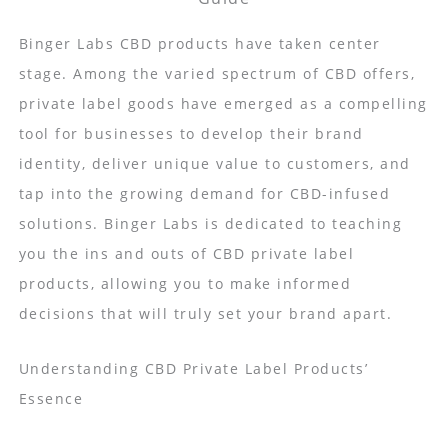
Binger Labs CBD products have taken center
stage. Among the varied spectrum of CBD offers,
private label goods have emerged as a compelling
tool for businesses to develop their brand
identity, deliver unique value to customers, and
tap into the growing demand for CBD-infused
solutions. Binger Labs is dedicated to teaching
you the ins and outs of CBD private label
products, allowing you to make informed
decisions that will truly set your brand apart.
Understanding CBD Private Label Products’
Essence