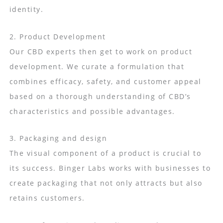
identity.
2. Product Development
Our CBD experts then get to work on product
development. We curate a formulation that
combines efficacy, safety, and customer appeal
based on a thorough understanding of CBD’s
characteristics and possible advantages.
3. Packaging and design
The visual component of a product is crucial to
its success. Binger Labs works with businesses to
create packaging that not only attracts but also
retains customers.