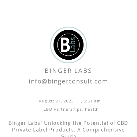
BINGER LABS
info@bingerconsult.com
August 27, 2023
,
5:51 am
,
CBD Partnerships
,
health
Binger Labs' Unlocking the Potential of CBD
Private Label Products: A Comprehensive
Guide