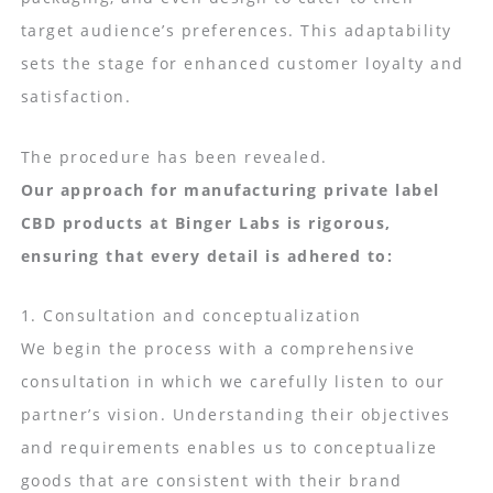
target audience’s preferences. This adaptability
sets the stage for enhanced customer loyalty and
satisfaction.
The procedure has been revealed.
Our approach for manufacturing private label
CBD products at Binger Labs is rigorous,
ensuring that every detail is adhered to:
1. Consultation and conceptualization
We begin the process with a comprehensive
consultation in which we carefully listen to our
partner’s vision. Understanding their objectives
and requirements enables us to conceptualize
goods that are consistent with their brand