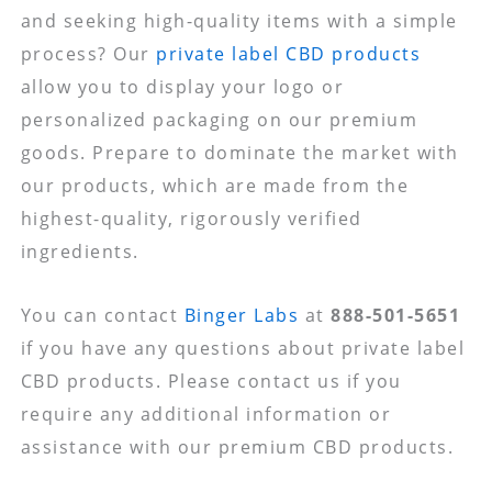
and seeking high-quality items with a simple
process? Our
private label CBD products
allow you to display your logo or
personalized packaging on our premium
goods. Prepare to dominate the market with
our products, which are made from the
highest-quality, rigorously verified
ingredients.
You can contact
Binger Labs
at
888-501-5651
if you have any questions about private label
CBD products. Please contact us if you
require any additional information or
assistance with our premium CBD products.