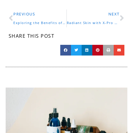
Prev
Ne
PREVIOUS
NEXT
Exploring the Benefits of CBD Pro Cream for Your Wellness Journey
Radiant Skin with X-Pro CBD Moisturizing Cream in Los Angeles
SHARE THIS POST