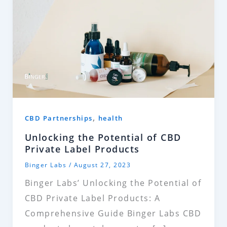
,
CBD Partnerships
health
Unlocking the Potential of CBD
Private Label Products
Binger Labs
/
August 27, 2023
Binger Labs’ Unlocking the Potential of
CBD Private Label Products: A
Comprehensive Guide Binger Labs CBD