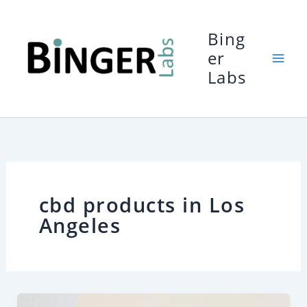
Skip
to
Bing
content
er
Labs
cbd products in Los
Angeles