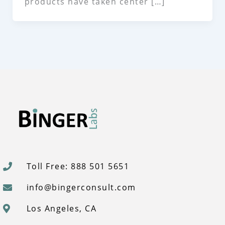
products have taken center […]
Toll Free: 888 501 5651
info@bingerconsult.com
Los Angeles, CA