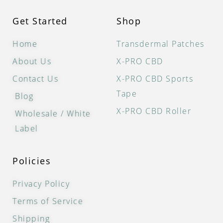
Get Started
Shop
Home
Transdermal Patches
About Us
X-PRO CBD
Contact Us
X-PRO CBD Sports
Tape
Blog
X-PRO CBD Roller
Wholesale / White
Label
Policies
Privacy Policy
Terms of Service
Shipping