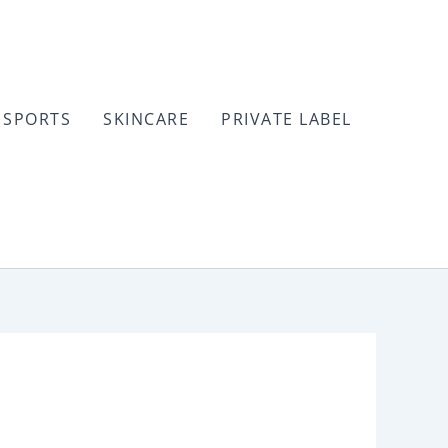
SPORTS
SKINCARE
PRIVATE LABEL