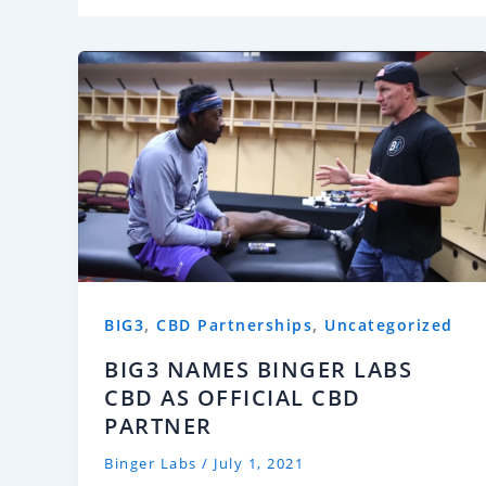
,
,
BIG3
CBD Partnerships
Uncategorized
BIG3 NAMES BINGER LABS
CBD AS OFFICIAL CBD
PARTNER
Binger Labs
/
July 1, 2021