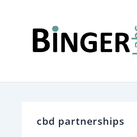
Skip
to
content
cbd partnerships