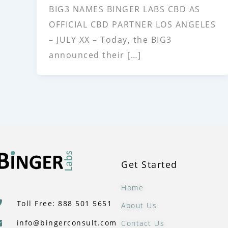
BIG3 NAMES BINGER LABS CBD AS
OFFICIAL CBD PARTNER LOS ANGELES
– JULY XX – Today, the BIG3
announced their […]
Get Started
Home
Toll Free: 888 501 5651
About Us
info@bingerconsult.com
Contact Us