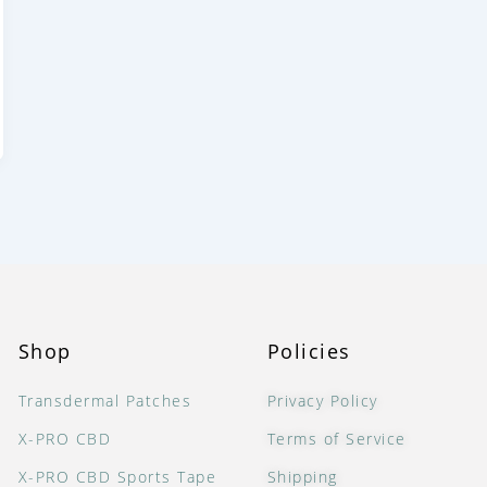
Shop
Policies
Transdermal Patches
Privacy Policy
X-PRO CBD
Terms of Service
X-PRO CBD Sports Tape
Shipping