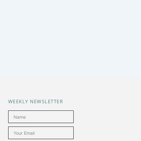
WEEKLY NEWSLETTER
Name
Email