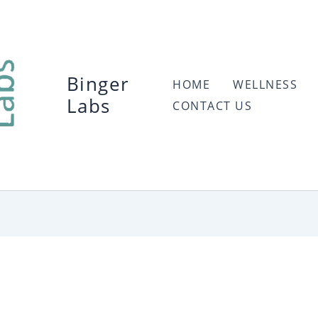
Binger
HOME
WELLNESS
Labs
CONTACT US