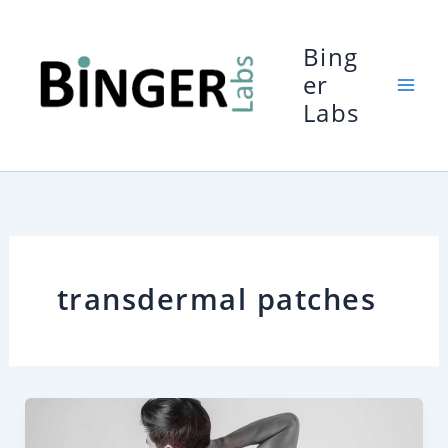
Skip
to
Bing
content
er
Labs
transdermal patches